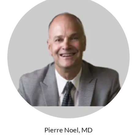
Pierre Noel, MD