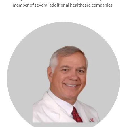
member of several additional healthcare companies.