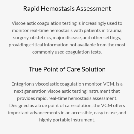
Rapid Hemostasis Assessment
Viscoelastic coagulation testing is increasingly used to
monitor real-time hemostasis with patients in trauma,
surgery, obstetrics, major disease, and other settings,
providing critical information not available from the most
commonly used coagulation tests.
True Point of Care Solution
Entegrion’s viscoelastic coagulation monitor, VCM, is a
next generation viscoelastic testing instrument that
provides rapid, real-time hemostasis assessment.
Designed as a true point of care solution, the VCM offers
important advancements in an accessible, easy to use, and
highly portable instrument.