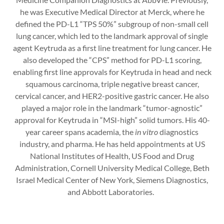
he was Executive Medical Director at Merck, where he
defined the PD-L1 “TPS 50%” subgroup of non-small cell
lung cancer, which led to the landmark approval of single
agent Keytruda as a first line treatment for lung cancer. He
also developed the “CPS” method for PD-L1 scoring,
enabling first line approvals for Keytruda in head and neck
squamous carcinoma, triple negative breast cancer,
cervical cancer, and HER2-positive gastric cancer. He also
played a major role in the landmark “tumor-agnostic”
approval for Keytruda in “MSI-high” solid tumors. His 40-
year career spans academia, the
in vitro
diagnostics
industry, and pharma. He has held appointments at US
National Institutes of Health, US Food and Drug
Administration, Cornell University Medical College, Beth
Israel Medical Center of New York, Siemens Diagnostics,
and Abbott Laboratories.