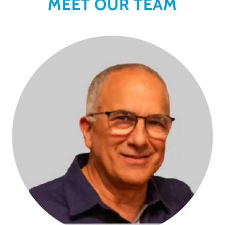
MEET OUR TEAM