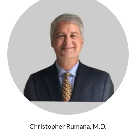
Christopher Rumana, M.D.