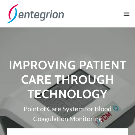
IMPROVING PATIENT
CARE THROUGH
TECHNOLOGY
Point of Care System for Blood
Coagulation Monitoring