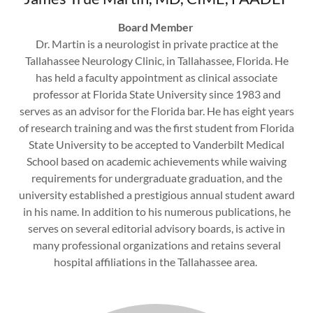
Board Member
Dr. Martin is a neurologist in private practice at the
Tallahassee Neurology Clinic, in Tallahassee, Florida. He
has held a faculty appointment as clinical associate
professor at Florida State University since 1983 and
serves as an advisor for the Florida bar. He has eight years
of research training and was the first student from Florida
State University to be accepted to Vanderbilt Medical
School based on academic achievements while waiving
requirements for undergraduate graduation, and the
university established a prestigious annual student award
in his name. In addition to his numerous publications, he
serves on several editorial advisory boards, is active in
many professional organizations and retains several
hospital affiliations in the Tallahassee area.