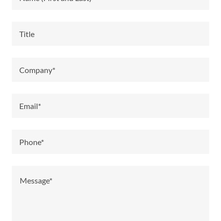
Title
Company*
Email*
Phone*