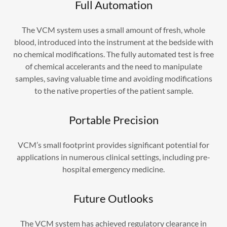
Full Automation
The VCM system uses a small amount of fresh, whole
blood, introduced into the instrument at the bedside with
no chemical modifications. The fully automated test is free
of chemical accelerants and the need to manipulate
samples, saving valuable time and avoiding modifications
to the native properties of the patient sample.
Portable Precision
VCM’s small footprint provides significant potential for
applications in numerous clinical settings, including pre-
hospital emergency medicine.
Future Outlooks
The VCM system has achieved regulatory clearance in