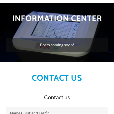
INFORMATION CENTER
Posts coming soon!
CONTACT US
Contact us
Name (First and Last)*