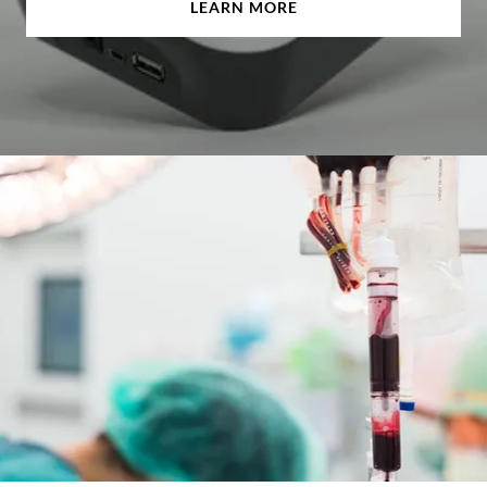
LEARN MORE