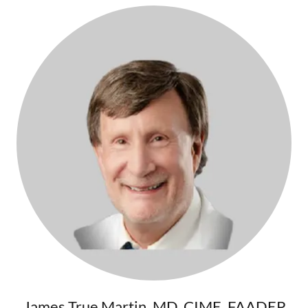
James True Martin, MD, CIME, FAADEP