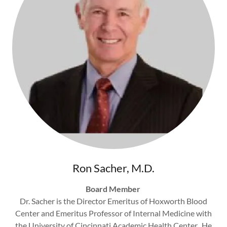
Ron Sacher, M.D.
Board Member
Dr. Sacher is the Director Emeritus of Hoxworth Blood
Center and Emeritus Professor of Internal Medicine with
the University of Cincinnati Academic Health Center. He