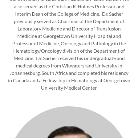
also served as the Christian R. Holmes Professor and
Interim Dean of the College of Medicine. Dr. Sacher
previously served as Chairman of the Department of
Laboratory Medicine and Director of Transfusion
Medicine at Georgetown University Hospital and
Professor of Medicine, Oncology and Pathology in the
Hematology/Oncology division of the Department of
Medicine. Dr. Sacher received his undergraduate and
medical degrees from Witwatersrand University in
Johannesburg, South Africa and completed his residency
in Canada and a Fellowship in Hematology at Georgetown
University Medical Center.