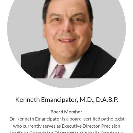
Kenneth Emancipator, M.D., D.A.B.P.
Board Member
Dr. Kenneth Emancipator is a board-certified pathologist
who currently serves as Executive Director, Precision
Medicine Companion Diagnostics at AbbVie. Previously,