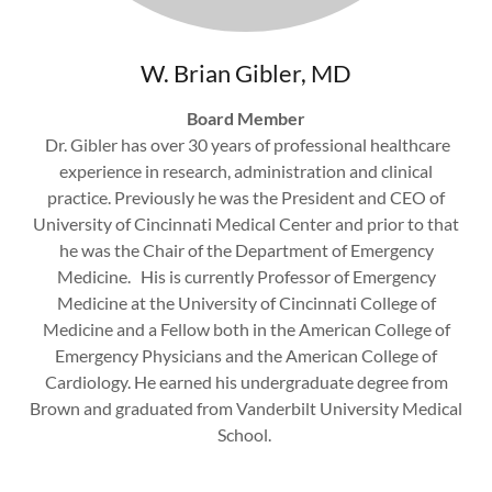
W. Brian Gibler, MD
Board Member
Dr. Gibler has over 30 years of professional healthcare
experience in research, administration and clinical
practice. Previously he was the President and CEO of
University of Cincinnati Medical Center and prior to that
he was the Chair of the Department of Emergency
Medicine. His is currently Professor of Emergency
Medicine at the University of Cincinnati College of
Medicine and a Fellow both in the American College of
Emergency Physicians and the American College of
Cardiology. He earned his undergraduate degree from
Brown and graduated from Vanderbilt University Medical
School.