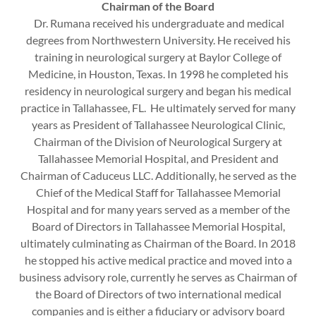
Chairman of the Board
Dr. Rumana received his undergraduate and medical
degrees from Northwestern University. He received his
training in neurological surgery at Baylor College of
Medicine, in Houston, Texas. In 1998 he completed his
residency in neurological surgery and began his medical
practice in Tallahassee, FL. He ultimately served for many
years as President of Tallahassee Neurological Clinic,
Chairman of the Division of Neurological Surgery at
Tallahassee Memorial Hospital, and President and
Chairman of Caduceus LLC. Additionally, he served as the
Chief of the Medical Staff for Tallahassee Memorial
Hospital and for many years served as a member of the
Board of Directors in Tallahassee Memorial Hospital,
ultimately culminating as Chairman of the Board. In 2018
he stopped his active medical practice and moved into a
business advisory role, currently he serves as Chairman of
the Board of Directors of two international medical
companies and is either a fiduciary or advisory board