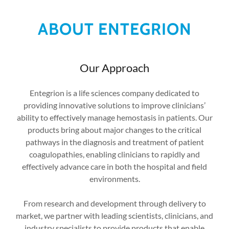
ABOUT ENTEGRION
Our Approach
Entegrion is a life sciences company dedicated to
providing innovative solutions to improve clinicians’
ability to effectively manage hemostasis in patients. Our
products bring about major changes to the critical
pathways in the diagnosis and treatment of patient
coagulopathies, enabling clinicians to rapidly and
effectively advance care in both the hospital and field
environments.
From research and development through delivery to
market, we partner with leading scientists, clinicians, and
industry specialists to provide products that enable