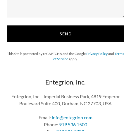
SEND
This site is protected by reCAPTCHA and the Google
Privacy Policy
and
Terms
of Service
apply.
Entegrion, Inc.
Entegrion, Inc. - Imperial Business Park, 4819 Emperor
Boulevard Suite 400, Durham, NC 27703, USA
Email:
info@entegrion.com
Phone:
919.536.1500