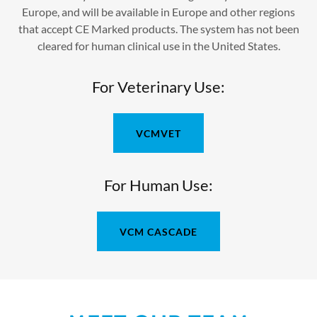
Europe, and will be available in Europe and other regions
that accept CE Marked products. The system has not been
cleared for human clinical use in the United States.
For Veterinary Use:
VCMVET
For Human Use:
VCM CASCADE