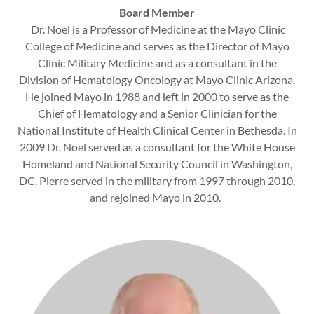
Board Member
Dr. Noel is a Professor of Medicine at the Mayo Clinic
College of Medicine and serves as the Director of Mayo
Clinic Military Medicine and as a consultant in the
Division of Hematology Oncology at Mayo Clinic Arizona.
He joined Mayo in 1988 and left in 2000 to serve as the
Chief of Hematology and a Senior Clinician for the
National Institute of Health Clinical Center in Bethesda. In
2009 Dr. Noel served as a consultant for the White House
Homeland and National Security Council in Washington,
DC. Pierre served in the military from 1997 through 2010,
and rejoined Mayo in 2010.