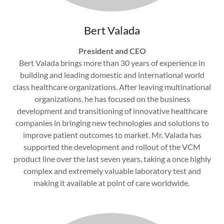
Bert Valada
President and CEO
Bert Valada brings more than 30 years of experience in
building and leading domestic and international world
class healthcare organizations. After leaving multinational
organizations, he has focused on the business
development and transitioning of innovative healthcare
companies in bringing new technologies and solutions to
improve patient outcomes to market. Mr. Valada has
supported the development and rollout of the VCM
product line over the last seven years, taking a once highly
complex and extremely valuable laboratory test and
making it available at point of care worldwide.