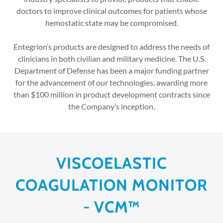
doctors to improve clinical outcomes for patients whose
hemostatic state may be compromised.
Entegrion’s products are designed to address the needs of
clinicians in both civilian and military medicine. The U.S.
Department of Defense has been a major funding partner
for the advancement of our technologies, awarding more
than $100 million in product development contracts since
the Company’s inception.
VISCOELASTIC
COAGULATION MONITOR
- VCM™